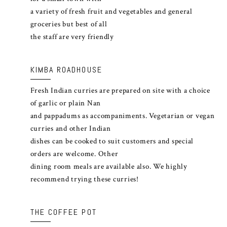
a variety of fresh fruit and vegetables and general
groceries but best of all
the staff are very friendly
KIMBA ROADHOUSE
Fresh Indian curries are prepared on site with a choice
of garlic or plain Nan
and pappadums as accompaniments. Vegetarian or vegan
curries and other Indian
dishes can be cooked to suit customers and special
orders are welcome. Other
dining room meals are available also. We highly
recommend trying these curries!
THE COFFEE POT