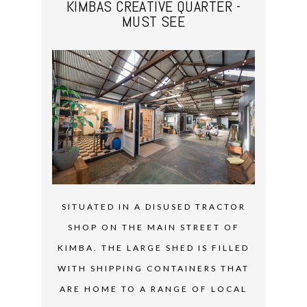
KIMBAS CREATIVE QUARTER -
MUST SEE
SITUATED IN A DISUSED TRACTOR
SHOP ON THE MAIN STREET OF
KIMBA. THE LARGE SHED IS FILLED
WITH SHIPPING CONTAINERS THAT
ARE HOME TO A RANGE OF LOCAL