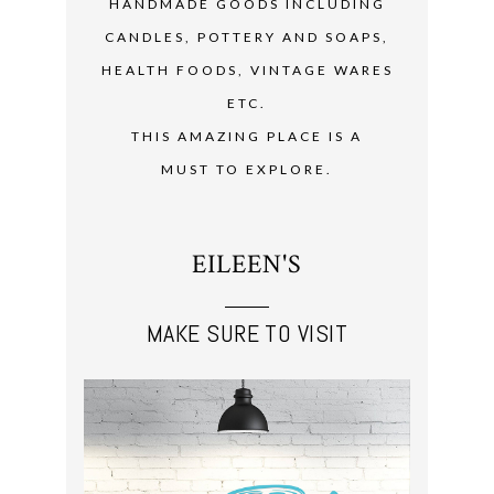
HANDMADE GOODS INCLUDING
CANDLES, POTTERY AND SOAPS,
HEALTH FOODS, VINTAGE WARES
ETC.
THIS AMAZING PLACE IS A
MUST TO EXPLORE.
EILEEN'S
MAKE SURE TO VISIT