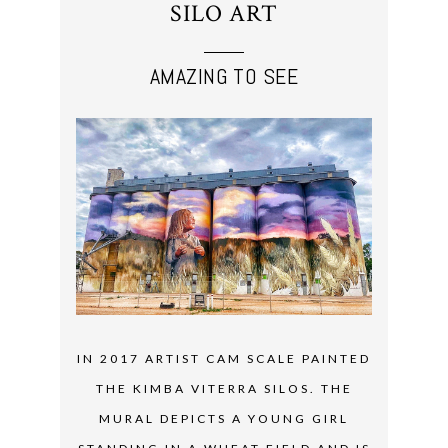
SILO ART
AMAZING TO SEE
IN 2017 ARTIST CAM SCALE PAINTED
THE KIMBA VITERRA SILOS. THE
MURAL DEPICTS A YOUNG GIRL