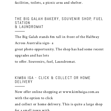
facilities, toilets, a picnic area and shelter.
THE BIG GALAH BAKERY, SOUVENIR SHOP, FUEL
STATION
& LAUNDROMAT
The Big Galah stands 8m tall in front of the Halfway
Across Australia sign- a
great photo opportunity. The shop has had some recent
upgrades and has lots
to offer. Souvenirs, fuel, Laundromat.
KIMBA IGA - CLICK & COLLECT OR HOME
DELIVERY
Now offer online shopping at
www.kimbaiga.com.au
with the option to click
and collect or home delivery. This is quite a large shop
for a small town with