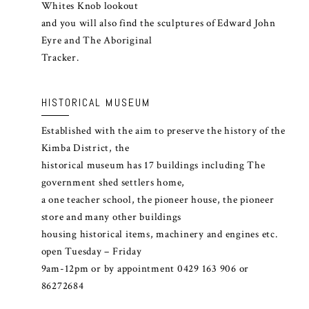
Whites Knob lookout
and you will also find the sculptures of Edward John
Eyre and The Aboriginal
Tracker.
HISTORICAL MUSEUM
Established with the aim to preserve the history of the
Kimba District, the
historical museum has 17 buildings including The
government shed settlers home,
a one teacher school, the pioneer house, the pioneer
store and many other buildings
housing historical items, machinery and engines etc.
open Tuesday – Friday
9am-12pm or by appointment 0429 163 906 or
86272684