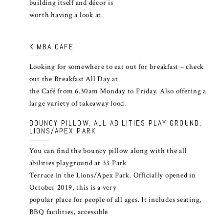
building itself and décor is
worth having a look at.
KIMBA CAFE
Looking for somewhere to eat out for breakfast – check
out the Breakfast All Day at
the Café from 6.30am Monday to Friday. Also offering a
large variety of takeaway food.
BOUNCY PILLOW, ALL ABILITIES PLAY GROUND,
LIONS/APEX PARK
You can find the bouncy pillow along with the all
abilities playground at 33 Park
Terrace in the Lions/Apex Park. Officially opened in
October 2019, this is a very
popular place for people of all ages. It includes seating,
BBQ facilities, accessible