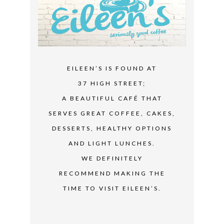
EILEEN’S IS FOUND AT
37 HIGH STREET;
A BEAUTIFUL CAFÉ THAT
SERVES GREAT COFFEE, CAKES,
DESSERTS, HEALTHY OPTIONS
AND LIGHT LUNCHES.
WE DEFINITELY
RECOMMEND MAKING THE
TIME TO VISIT EILEEN’S.