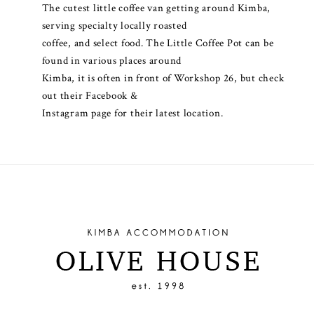
The cutest little coffee van getting around Kimba,
serving specialty locally roasted
coffee, and select food. The Little Coffee Pot can be
found in various places around
Kimba, it is often in front of Workshop 26, but check
out their Facebook &
Instagram page for their latest location.