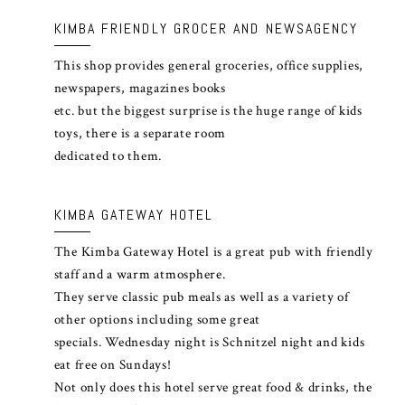
KIMBA FRIENDLY GROCER AND NEWSAGENCY
This shop provides general groceries, office supplies,
newspapers, magazines books
etc. but the biggest surprise is the huge range of kids
toys, there is a separate room
dedicated to them.
KIMBA GATEWAY HOTEL
The Kimba Gateway Hotel is a great pub with friendly
staff and a warm atmosphere.
They serve classic pub meals as well as a variety of
other options including some great
specials. Wednesday night is Schnitzel night and kids
eat free on Sundays!
Not only does this hotel serve great food & drinks, the