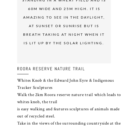
STANDING IN A WHEAT FIELD AND IS
60M WIDE AND 25M HIGH. IT IS
AMAZING TO SEE IN THE DAYLIGHT,
AT SUNSET OR SUNRISE BUT IS
BREATH TAKING AT NIGHT WHEN IT
IS LIT UP BY THE SOLAR LIGHTING.
ROORA RESERVE NATURE TRAIL
Whites Knob & the Edward John Eyre & Indigenous
Tracker Sculptures
Walk the 2km Roora reserve nature trail which leads to
whites knob, the trail
is easy walking and features sculptures of animals made
out of recycled steel.
Take in the views of the surrounding countryside at the