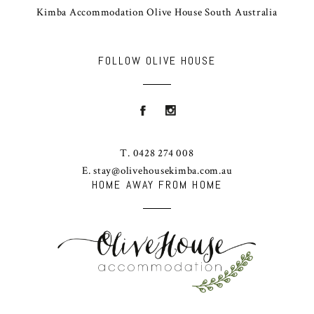
Kimba Accommodation Olive House South Australia
FOLLOW OLIVE HOUSE
T. 0428 274 008
E. stay@olivehousekimba.com.au
HOME AWAY FROM HOME