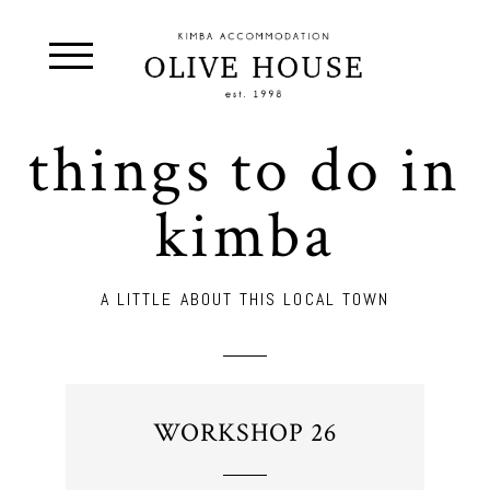
things to do in
kimba
A LITTLE ABOUT THIS LOCAL TOWN
WORKSHOP 26